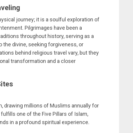
aveling
ysical journey; it is a soulful exploration of
lightenment. Pilgrimages have been a
ditions throughout history, serving as a
the divine, seeking forgiveness, or
vations behind religious travel vary, but they
sonal transformation and a closer
Sites
m, drawing millions of Muslims annually for
ulfills one of the Five Pillars of Islam,
nds in a profound spiritual experience.