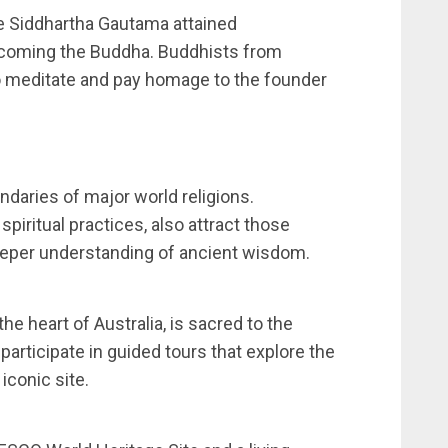
e Siddhartha Gautama attained
ecoming the Buddha. Buddhists from
 to meditate and pay homage to the founder
ndaries of major world religions.
piritual practices, also attract those
eeper understanding of ancient wisdom.
he heart of Australia, is sacred to the
articipate in guided tours that explore the
 iconic site.