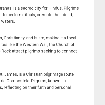
aranasi is a sacred city for Hindus. Pilgrims
r to perform rituals, cremate their dead,
y waters.
 Christianity, and Islam, making it a focal
Sites like the Western Wall, the Church of
 Rock attract pilgrims seeking to connect
. James, is a Christian pilgrimage route
o de Compostela. Pilgrims, known as
, reflecting on their faith and personal