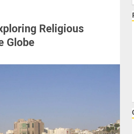
f
ploring Religious
1
e Globe
U
T
I
P
H