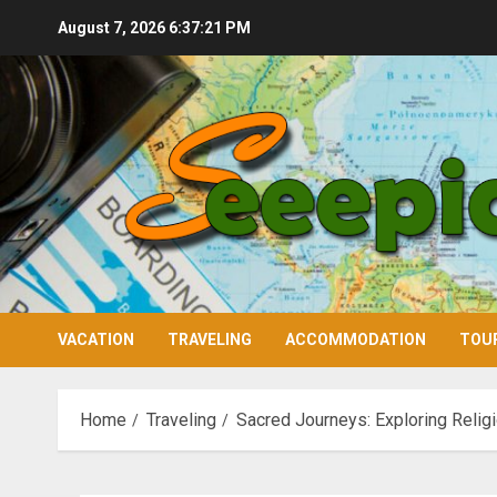
Skip
August 7, 2026
6:37:22 PM
to
content
VACATION
TRAVELING
ACCOMMODATION
TOU
Home
Traveling
Sacred Journeys: Exploring Relig