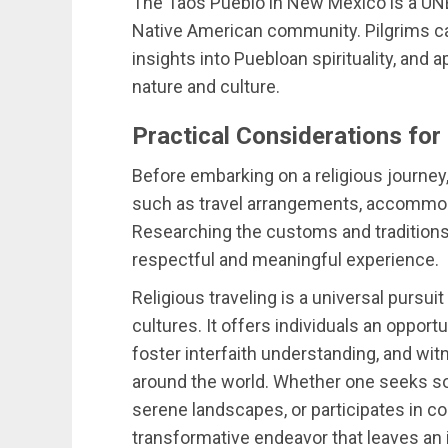
The Taos Pueblo in New Mexico is a UNE
Native American community. Pilgrims ca
insights into Puebloan spirituality, and
nature and culture.
Practical Considerations for
Before embarking on a religious journey, 
such as travel arrangements, accommodat
Researching the customs and traditions o
respectful and meaningful experience.
Religious traveling is a universal pursu
cultures. It offers individuals an opport
foster interfaith understanding, and wit
around the world. Whether one seeks so
serene landscapes, or participates in com
transformative endeavor that leaves an 