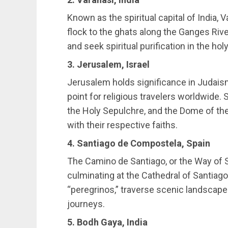
Known as the spiritual capital of India, V
flock to the ghats along the Ganges Rive
and seek spiritual purification in the hol
3. Jerusalem, Israel
Jerusalem holds significance in Judaism,
point for religious travelers worldwide. 
the Holy Sepulchre, and the Dome of the
with their respective faiths.
4. Santiago de Compostela, Spain
The Camino de Santiago, or the Way of St
culminating at the Cathedral of Santiag
“peregrinos,” traverse scenic landscapes
journeys.
5. Bodh Gaya, India