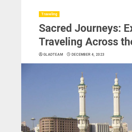
Traveling
Sacred Journeys: Ex
Traveling Across th
GLADTEAM
DECEMBER 4, 2023