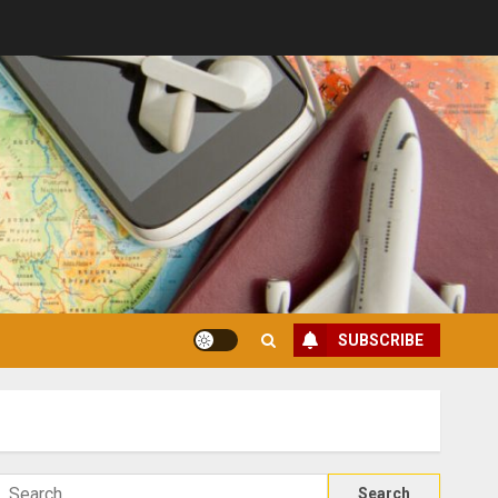
SUBSCRIBE
Search