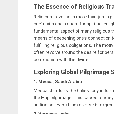
The Essence of Religious Tr
Religious traveling is more than just a ph
one’s faith and a quest for spiritual en
fundamental aspect of many religious tra
means of deepening one’s connection to 
fulfilling religious obligations. The moti
often revolve around the desire for per
communion with the divine.
Exploring Global Pilgrimage 
1. Mecca, Saudi Arabia
Mecca stands as the holiest city in Isla
the Hajj pilgrimage. This sacred journey f
uniting believers from diverse backgrou
2. Varanasi, India