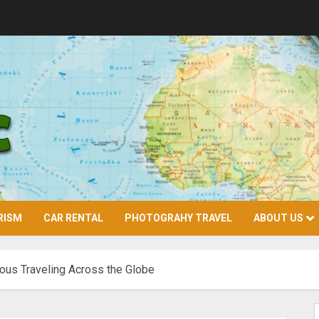
RISM
CAR RENTAL
PHOTOGRAHY TRAVEL
ABOUT US
ious Traveling Across the Globe