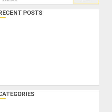
or:
RECENT POSTS
0 Innovative Sustainable Travel Ideas to Explore the
World Responsibly
Not Just Beaches: Why Crete Might Be Europe’s Most
nderrated Cultural Escape
How to Choose the Perfect Massage Near Raleigh for
otal Relaxation
nvest Smart: Villas for Sale in Dubai and Offplan
roperty Opportunities
idden Gems: Underrated Travel Spots You’ll Love in
2025
CATEGORIES
Accommodation