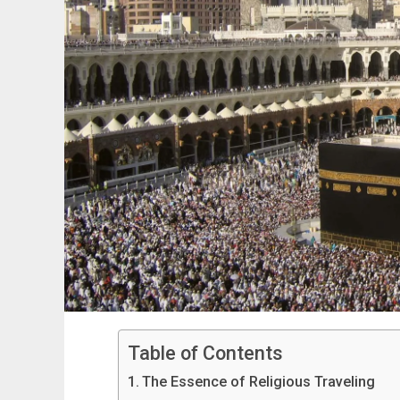
Table of Contents
The Essence of Religious Traveling