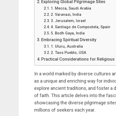
Exploring Global Pilgrimage Sites
1. Mecca, Saudi Arabia
2. Varanasi, India
3. Jerusalem, Israel
4. Santiago de Compostela, Spain
5. Bodh Gaya, India
Embracing Spiritual Diversity
1. Uluru, Australia
2. Taos Pueblo, USA
Practical Considerations for Religious
In a world marked by diverse cultures an
as a unique and enriching way for individu
explore ancient traditions, and foster a
of faith. This article delves into the fas
showcasing the diverse pilgrimage sites
millions of seekers each year.