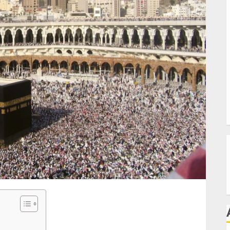
C
P
T