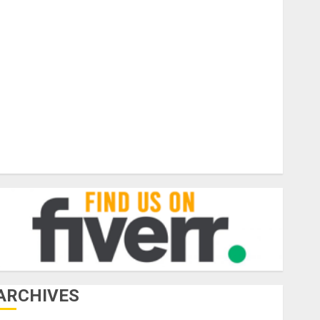
Business
ar Rental
Forex
General
Health
Jewelry
hotograhy Travel
Tourism
raveling
Vacation
ARCHIVES