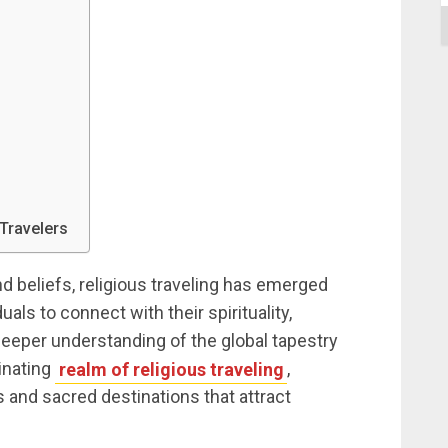
 Travelers
d beliefs, religious traveling has emerged
als to connect with their spirituality,
 deeper understanding of the global tapestry
cinating
realm of religious traveling
,
 and sacred destinations that attract