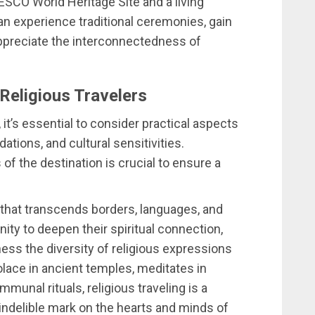
SCO World Heritage Site and a living
n experience traditional ceremonies, gain
 appreciate the interconnectedness of
 Religious Travelers
it’s essential to consider practical aspects
ions, and cultural sensitivities.
f the destination is crucial to ensure a
it that transcends borders, languages, and
unity to deepen their spiritual connection,
ness the diversity of religious expressions
lace in ancient temples, meditates in
munal rituals, religious traveling is a
indelible mark on the hearts and minds of