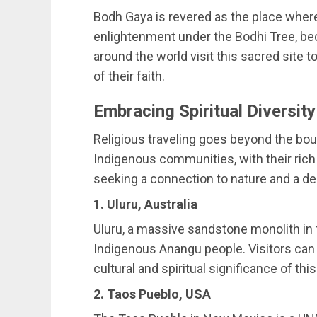
Bodh Gaya is revered as the place wher
enlightenment under the Bodhi Tree, b
around the world visit this sacred site
of their faith.
Embracing Spiritual Diversity
Religious traveling goes beyond the bou
Indigenous communities, with their rich s
seeking a connection to nature and a d
1. Uluru, Australia
Uluru, a massive sandstone monolith in t
Indigenous Anangu people. Visitors can p
cultural and spiritual significance of this
2. Taos Pueblo, USA